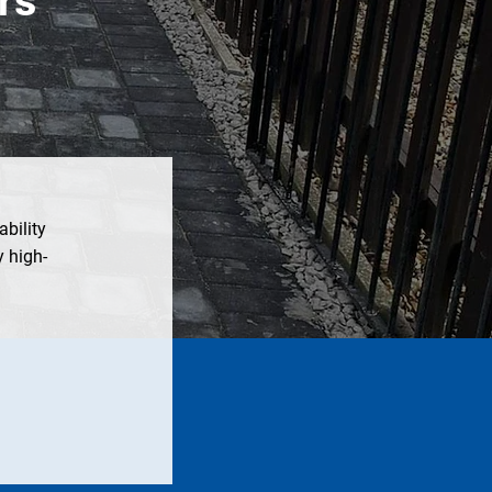
ability
 high-