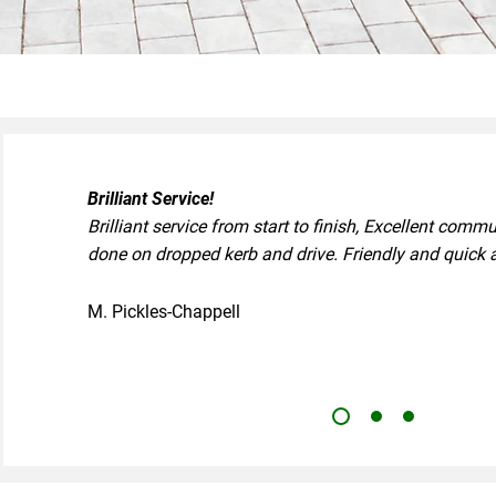
Brilliant Service!
Brilliant service from start to finish, Excellent comm
done on dropped kerb and drive. Friendly and quick 
M. Pickles-Chappell