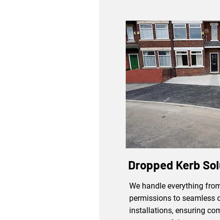
Dropped Kerb Sol
We handle everything from
permissions to seamless 
installations, ensuring co