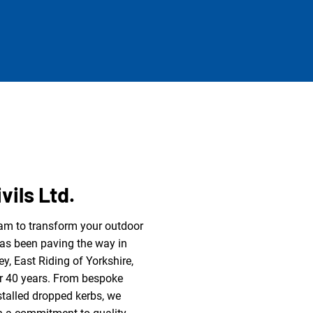
vils Ltd.
eam to transform your outdoor
has been paving the way in
ey, East Riding of Yorkshire,
r 40 years. From bespoke
stalled dropped kerbs, we