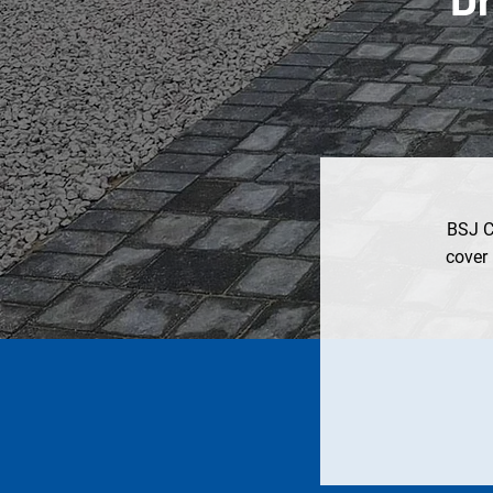
BSJ Ci
cover 