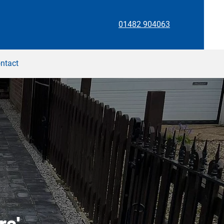
01482 904063
ntact
rs'