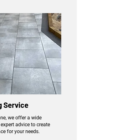
 Service
ne, we offer a wide
expert advice to create
ace for your needs.