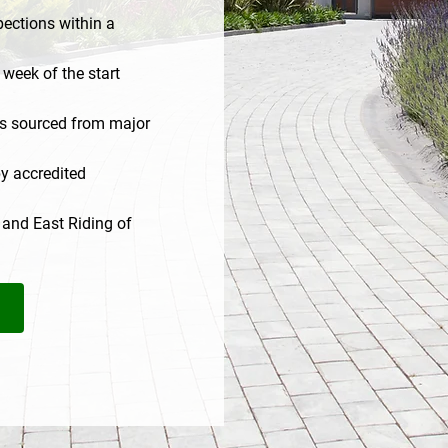
ections within a
 week of the start
ls sourced from major
y accredited
 and East Riding of