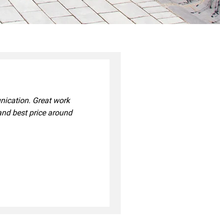
unication. Great work
and best price around