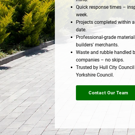
Quick response times – insp
week.
Projects completed within a
date.
Professional-grade materia
builders' merchants.
Waste and rubble handled b
companies – no skips.
Trusted by Hull City Council
Yorkshire Council.
Contact Our Team