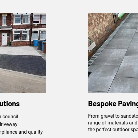
utions
Bespoke Paving
From gravel to sandsto
 council
range of materials and 
driveway
the perfect outdoor sp
mpliance and quality