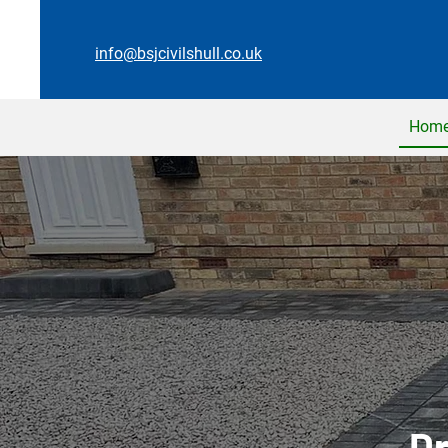
info@bsjcivilshull.co.uk
Hom
Dr