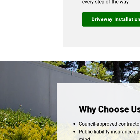
every step of the way.
Driveway Installatio
Why Choose U
Council-approved contractor
Public liability insurance u
mind.