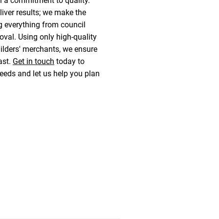
 a commitment to quality.
liver results; we make the
g everything from council
val. Using only high-quality
ilders' merchants, we ensure
last.
Get in touch
today to
eeds and let us help you plan