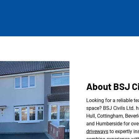
About BSJ Ci
Looking for a reliable t
space? BSJ Civils Ltd. 
Hull, Cottingham, Beverl
and Humberside for ove
driveways
to expertly in