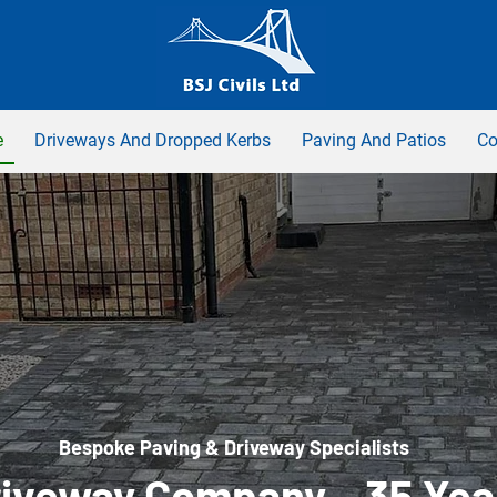
e
Driveways And Dropped Kerbs
Paving And Patios
Co
Bespoke Paving & Driveway Specialists
iveway Company – 35 Yea