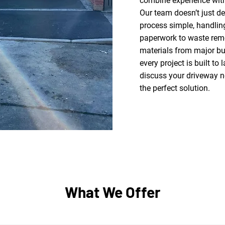
combine experience with
Our team doesn’t just de
process simple, handlin
paperwork to waste remo
materials from major bu
every project is built to 
discuss your driveway n
the perfect solution.
What We Offer