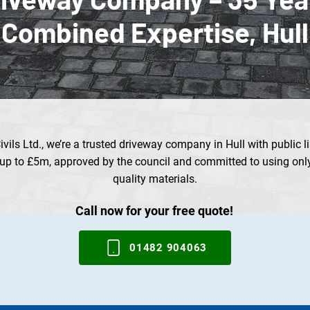
Combined Expertise, Hull
vils Ltd., we’re a trusted driveway company in Hull with public li
up to £5m, approved by the council and committed to using only
quality materials.
Call now for your free quote!
01482 904063