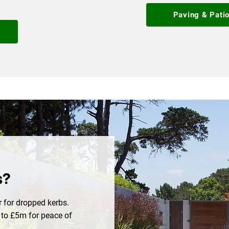
Paving & Pati
n
s?
 for dropped kerbs.
p to £5m for peace of